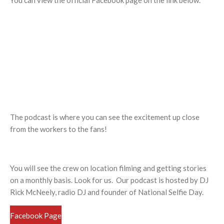
You can view the official Facebook page on the link below.
The podcast is where you can see the excitement up close
from the workers to the fans!
You will see the crew on location filming and getting stories
on a monthly basis. Look for us. Our podcast is hosted by DJ
Rick McNeely, radio DJ and founder of National Selfie Day.
Facebook Page