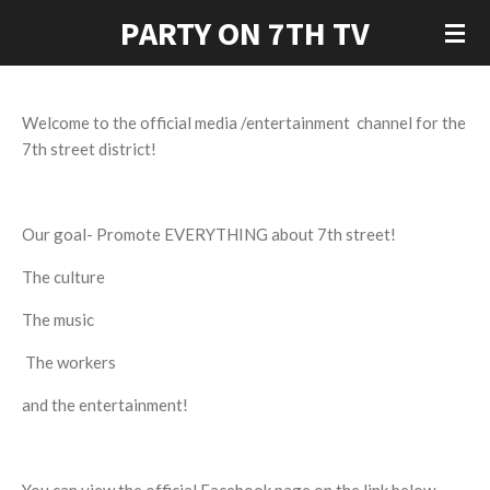
PARTY ON 7TH TV
Skip
to
main
content
Welcome to the official media /entertainment channel for the
7th street district!
Our goal- Promote EVERYTHING about 7th street!
The culture
The music
The workers
and the entertainment!